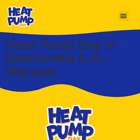
Heat Pump Day in
Elektronika S.A.-
Warsaw