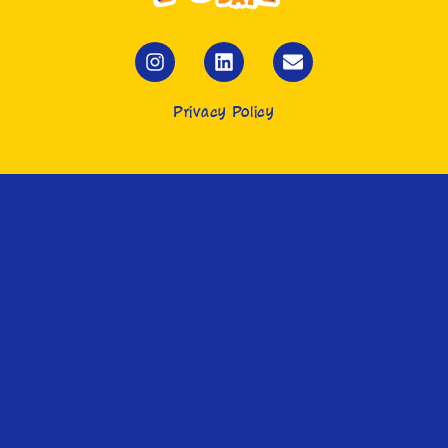
Privacy Policy