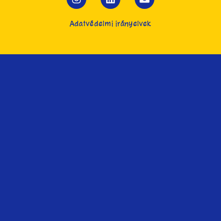
Adatvédelmi irányelvek