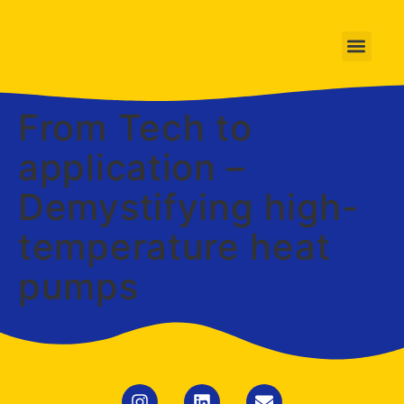
From Tech to
application –
Demystifying high-
temperature heat
pumps