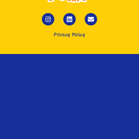
Privacy Policy