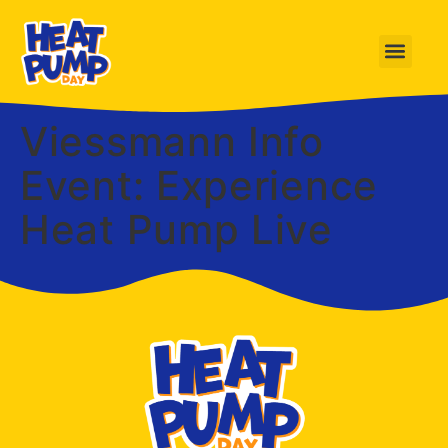
Viessmann Info
Event: Experience
Heat Pump Live