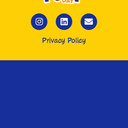
Privacy Policy