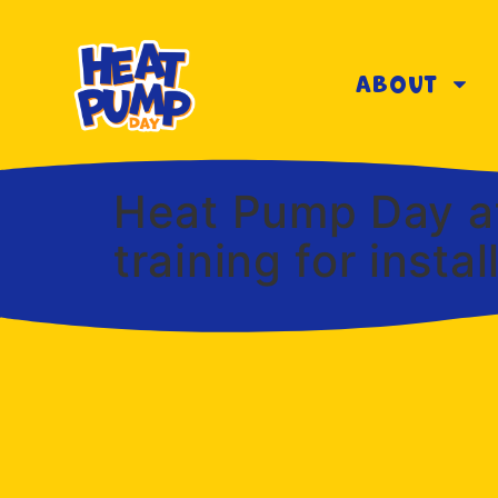
About
Heat Pump Day at
training for inst