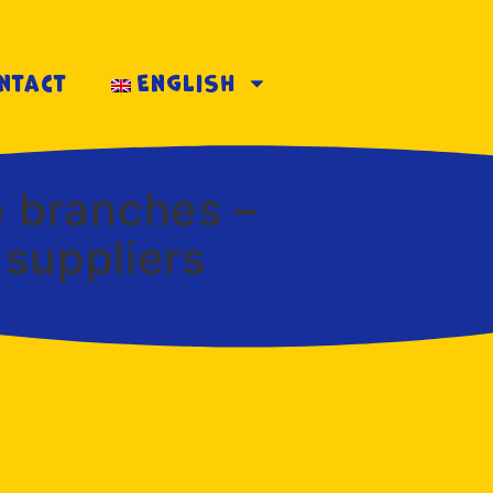
ntact
English
e branches –
 suppliers