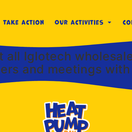
Take action
Our activities
co
 all Iglotech wholesal
allers and meetings with