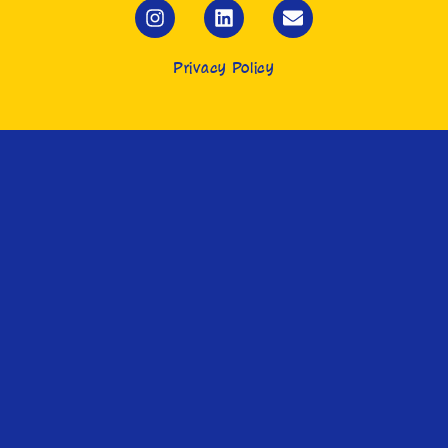
Privacy Policy