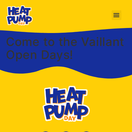
Come to the Vaillant
Open Days!