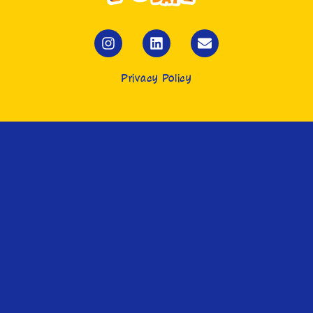
Privacy Policy