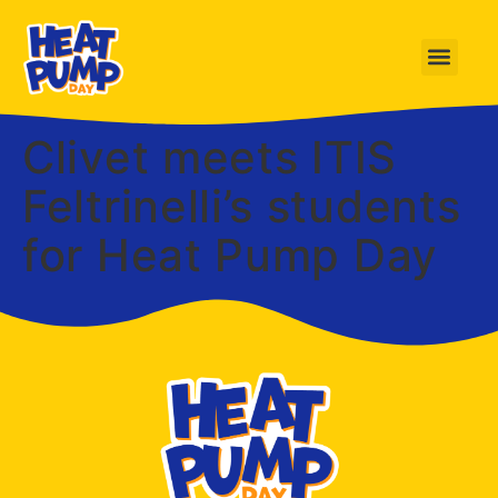
Clivet meets ITIS
Feltrinelli’s students
for Heat Pump Day